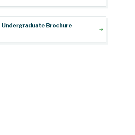
Undergraduate Brochure