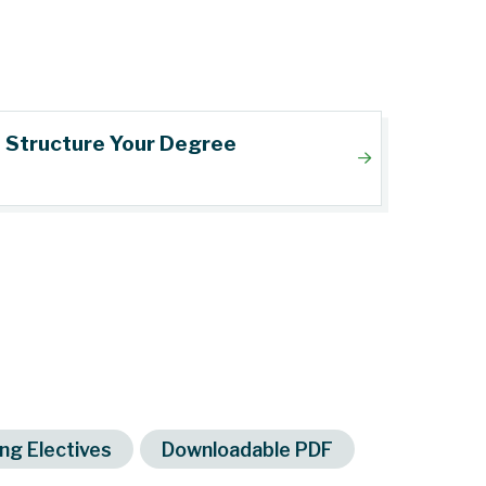
Structure Your Degree
ng Electives
Downloadable PDF