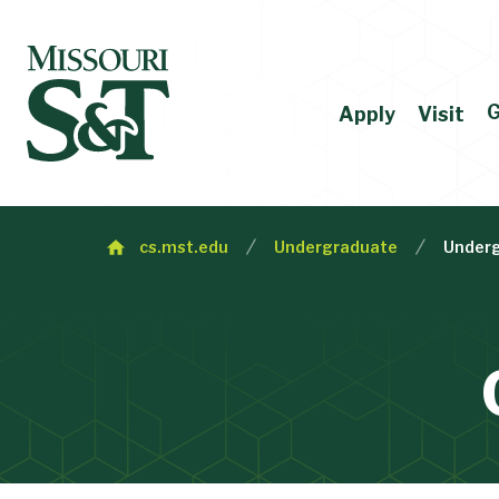
G
Apply
Visit
cs.mst.edu
Undergraduate
Underg