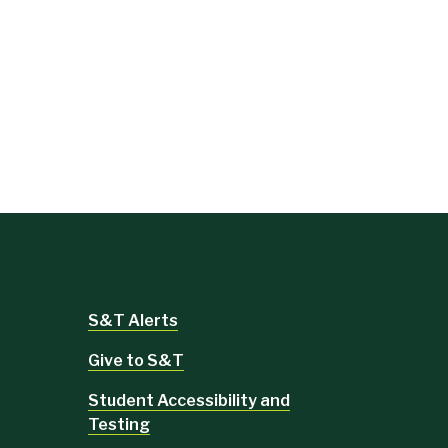
S&T Alerts
Give to S&T
Student Accessibility and
Testing