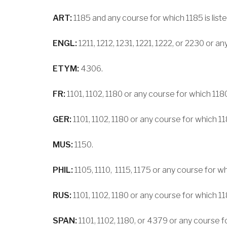
ART:
1185 and any course for which 1185 is liste
ENGL:
1211, 1212, 1231, 1221, 1222, or 2230 or a
ETYM:
4306.
FR:
1101, 1102, 1180 or any course for which 1180 
GER:
1101, 1102, 1180 or any course for which 1180
MUS:
1150.
PHIL:
1105, 1110, 1115, 1175 or any course for whi
RUS:
1101, 1102, 1180 or any course for which 1180
SPAN:
1101, 1102, 1180, or 4379 or any course fo