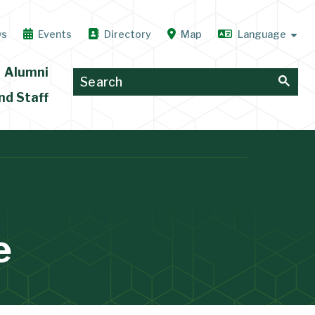
ws
Events
Directory
Map
Alumni
nd Staff
e