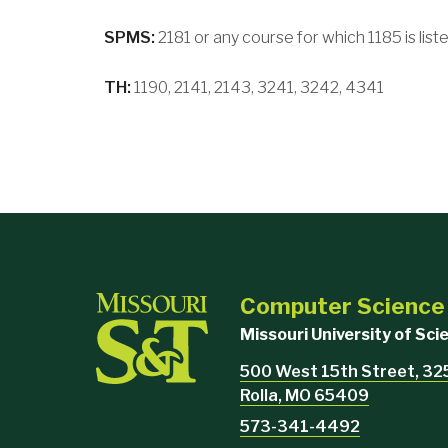
SPMS:
2181 or any course for which 1185 is liste
TH:
1190, 2141, 2143, 3241, 3242, 4341
Computer Science
Missouri University of Sc
500 West 15th Street, 32
Rolla, MO 65409
573-341-4492