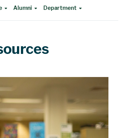
e
Alumni
Department
sources