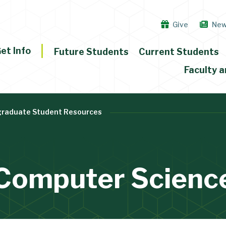
Give
Ne
et Info
Future Students
Current Students
Faculty a
raduate Student Resources
Computer Scienc