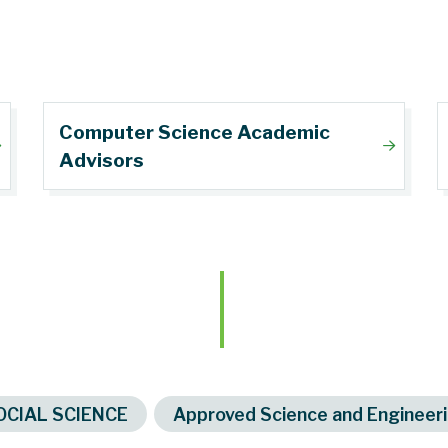
Computer Science Academic
Advisors
s
OCIAL SCIENCE
Approved Science and Engineeri