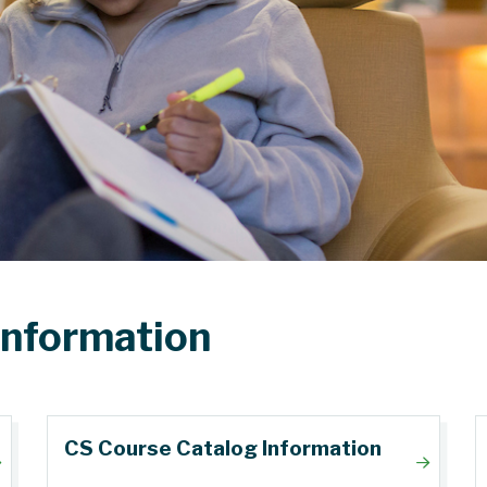
Information
CS Course Catalog Information