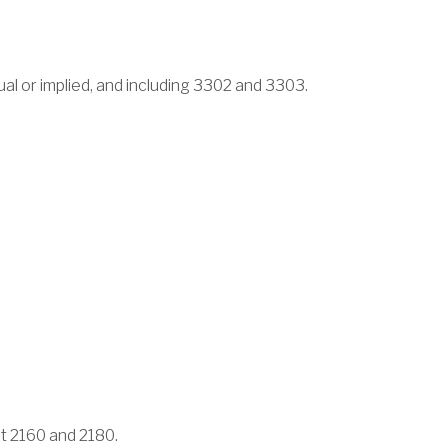
tual or implied, and including 3302 and 3303.
pt 2160 and 2180.