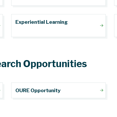
Experiential Learning
arch Opportunities
OURE Opportunity