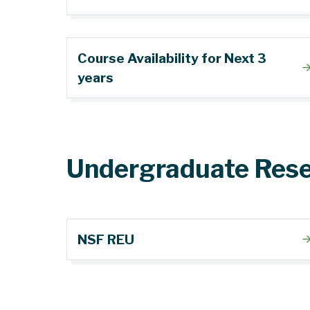
Course Availability for Next 3
years
Undergraduate Rese
NSF REU