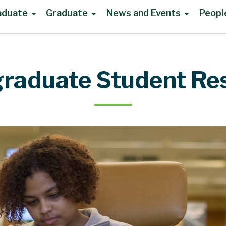
aduate
Graduate
News and Events
Peopl
raduate Student Re