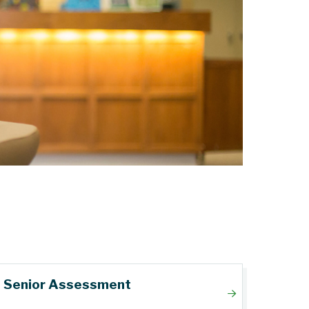
Senior Assessment