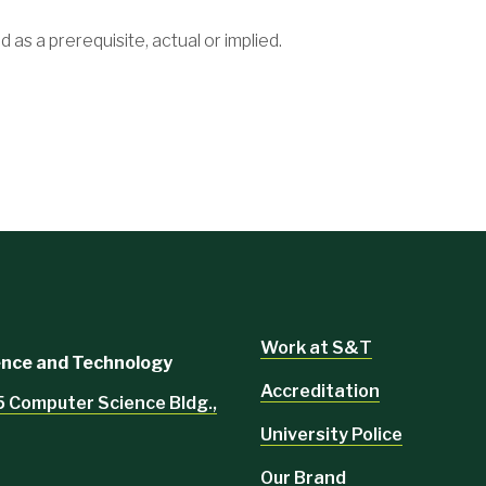
d as a prerequisite, actual or implied.
Work at S&T
ience and Technology
Accreditation
5 Computer Science Bldg.,
University Police
Our Brand