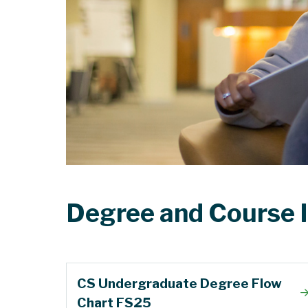
Degree and Course 
CS Undergraduate Degree Flow
Chart FS25