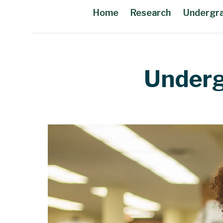
Home
Research
Undergr
Main Content
Underg