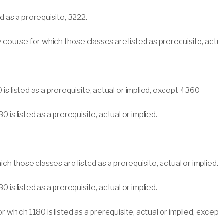
d as a prerequisite, 3222.
ny course for which those classes are listed as prerequisite, ac
is listed as a prerequisite, actual or implied, except 4360.
 is listed as a prerequisite, actual or implied.
ch those classes are listed as a prerequisite, actual or implied.
 is listed as a prerequisite, actual or implied.
r which 1180 is listed as a prerequisite, actual or implied, exce