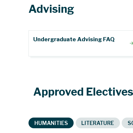
Advising
Undergraduate Advising FAQ
Approved Elective
HUMANITIES
LITERATURE
S