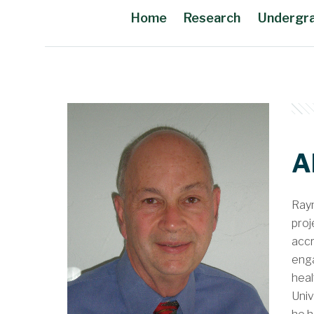
Home
Research
Undergr
Main Content
A
Raym
proj
accr
enga
heal
Univ