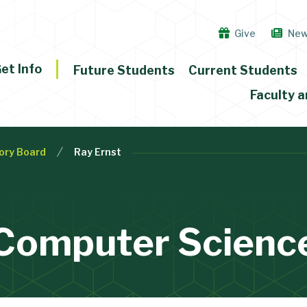
Give
Ne
et Info
Future Students
Current Students
Faculty a
ory Board
Ray Ernst
Computer Scienc