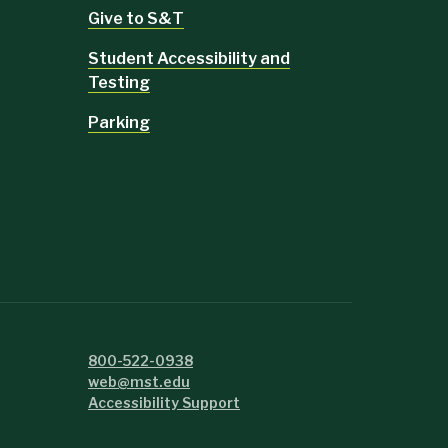
Give to S&T
Student Accessibility and
Testing
Parking
800-522-0938
web@mst.edu
Accessibility Support