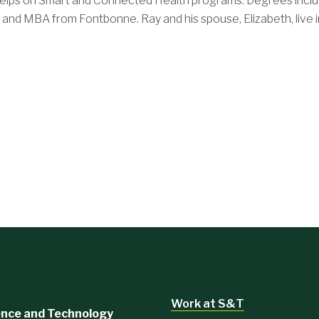
elps on Smart and Connected Health programs. Degrees inclu
and MBA from Fontbonne. Ray and his spouse, Elizabeth, live in
Work at S&T
ience and Technology