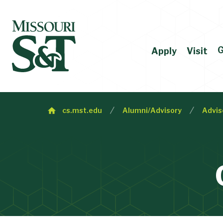
G
Apply
Visit
cs.mst.edu
Alumni/Advisory
Advis