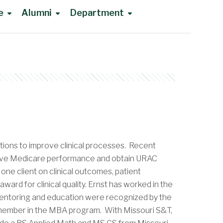
e
Alumni
Department
tions to improve clinical processes. Recent
prove Medicare performance and obtain URAC
one client on clinical outcomes, patient
rd for clinical quality. Ernst has worked in the
 mentoring and education were recognized by the
y member in the MBA program. With Missouri S&T,