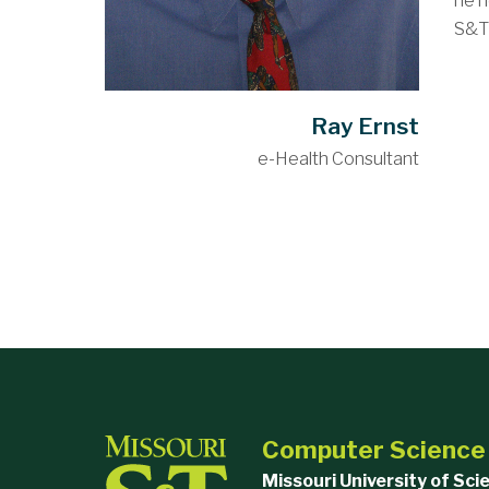
he h
S&T 
Ray Ernst
e-Health Consultant
Computer Science
Missouri University of Sc