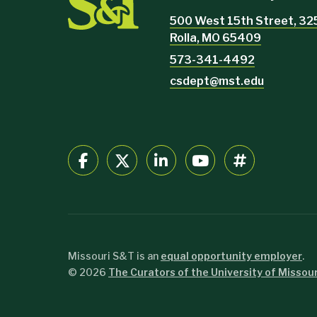
500 West 15th Street, 32
Rolla, MO 65409
573-341-4492
csdept@mst.edu
Missouri S&T is an
equal opportunity employer
.
©
2026
The Curators of the University of Missour