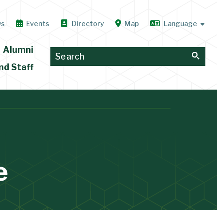
ws
Events
Directory
Map
Alumni
nd Staff
e