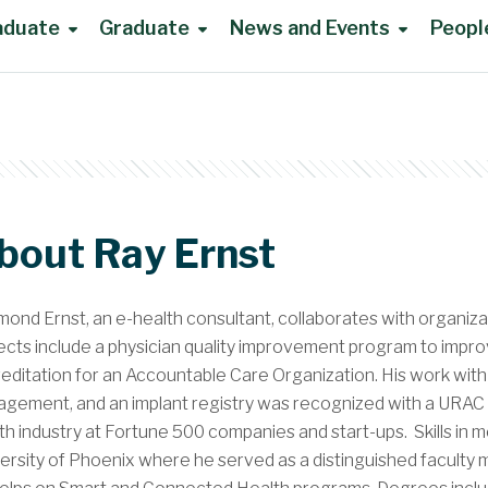
aduate
Graduate
News and Events
Peopl
bout Ray Ernst
ond Ernst, an e-health consultant, collaborates with organiza
ects include a physician quality improvement program to im
editation for an Accountable Care Organization. His work with 
gement, and an implant registry was recognized with a URAC awa
th industry at Fortune 500 companies and start-ups. Skills in
ersity of Phoenix where he served as a distinguished facult