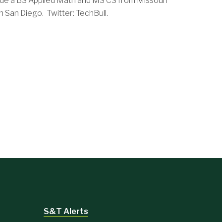
de a BS Applied Math and MS CS from Missouri
 San Diego. Twitter: TechBull.
S&T Alerts