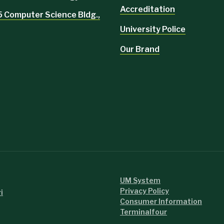
Accreditation
5 Computer Science Bldg.,
University Police
Our Brand
UM System
Privacy Policy
i
Consumer Information
Terminalfour